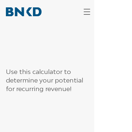
Use this calculator to
determine your potential
for recurring revenue!