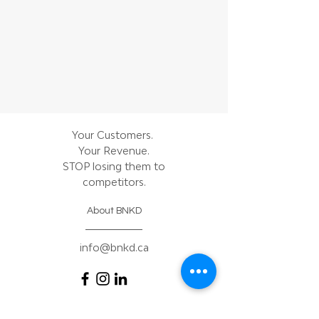
Your Customers.
Your Revenue.
STOP losing them to
competitors.
About BNKD
info@bnkd.ca