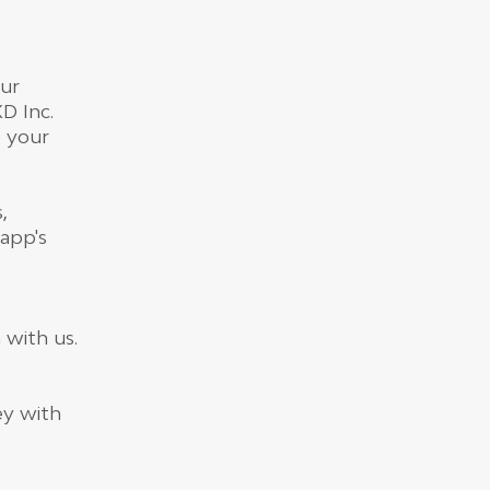
our
D Inc.
o your
,
app's
 with us.
ey with