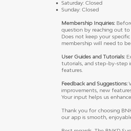
Saturday: Closed
Sunday: Closed
Membership Inquiries:
Before
question by reaching out to
Does not keep your specific
membership will need to be d
User Guides and Tutorials:
Ex
tutorials, and step-by-step
features.
Feedback and Suggestions:
W
improvements, new features, 
Your input helps us enhance
Thank you for choosing BNK
our app is smooth, enjoyabl
Best regards, The BNKD Su