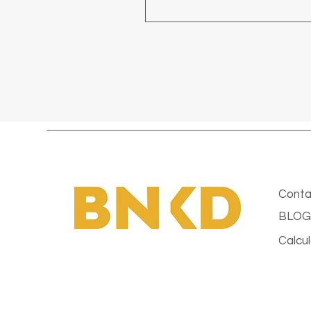
Conta
BLOG
Calcul