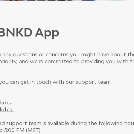
r BNKD App
ith any questions or concerns you might have about 
r priority, and we're committed to providing you with 
you can get in touch with our support team:
kd.ca
kd.ca
d support team is available during the following hou
to 5:00 PM (MST)