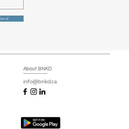
Send
About BNKD
info@bnkd.ca