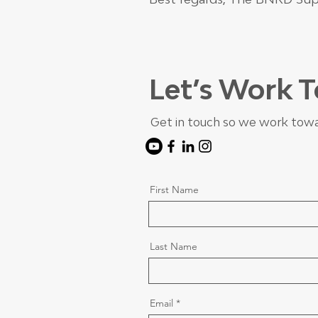
Let’s Work 
Get in touch so we work towa
First Name
Last Name
Email