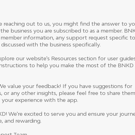
 reaching out to us, you might find the answer to y
 the business you are subscribed to as a member. BNK
 member information, any support request specific t
iscussed with the business specifically.
plore our website's Resources section for user guides
 instructions to help you make the most of the BNKD 
e value your feedback! If you have suggestions for
or any other insights, please feel free to share them
 your experience with the app.
D! We're excited to serve you and ensure your journ
e, and rewarding.
pport Team