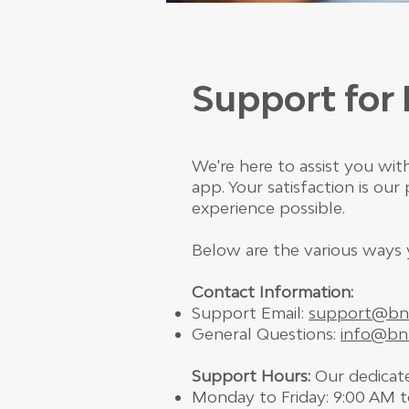
Support fo
We're here to assist you w
app. Your satisfaction is ou
experience possible.
Below are the various ways 
Contact Information:
Support Email:
support@bn
General Questions:
info@bn
Support Hours:
Our dedicate
Monday to Friday: 9:00 AM 