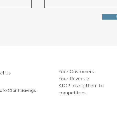
Your Customers.
ct Us
Your Revenue.
STOP losing them to
ate Client Savings
competitors.