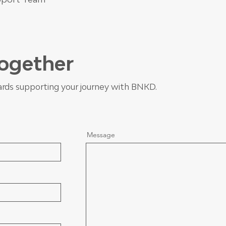
Together
rds supporting your journey with BNKD.
Message