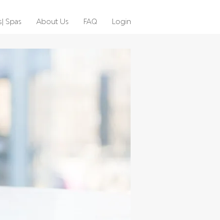
s| Spas
About Us
FAQ
Login