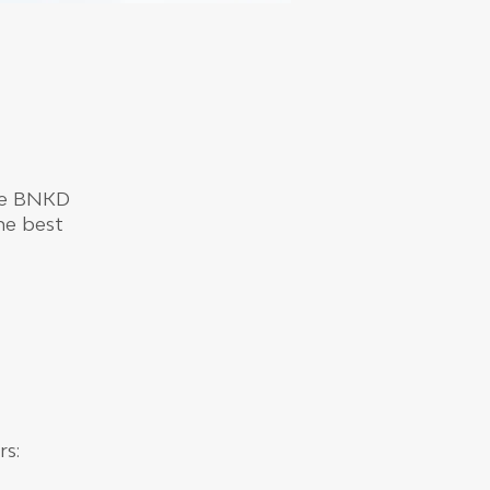
the BNKD
the best
rs: