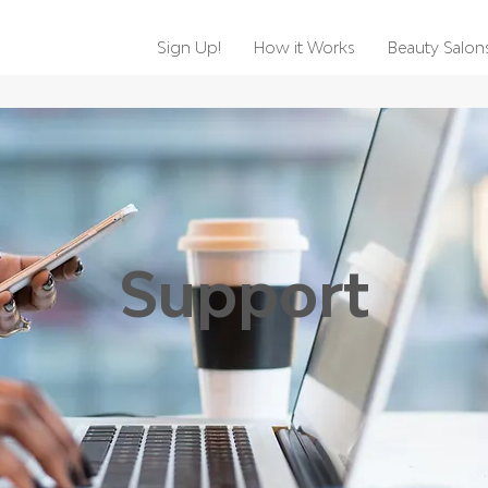
Sign Up!
How it Works
Beauty Salon
Support